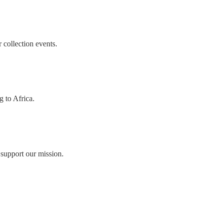
collection events.
g to Africa.
 support our mission.