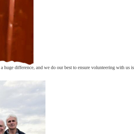
e
 a huge difference, and we do our best to ensure volunteering with us is