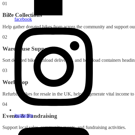
01
Bike Collections
facebook
Help gather donated bikes from across the community and support our 
02
Warehouse Support
Sort donated bikes, unload deliveries, and help load containers headin
03
Workshop
Refurbish bikes for resale in the UK, helping generate vital income to
04
Events & Fundraising
instagram
Support local sales, community events, and fundraising activities.