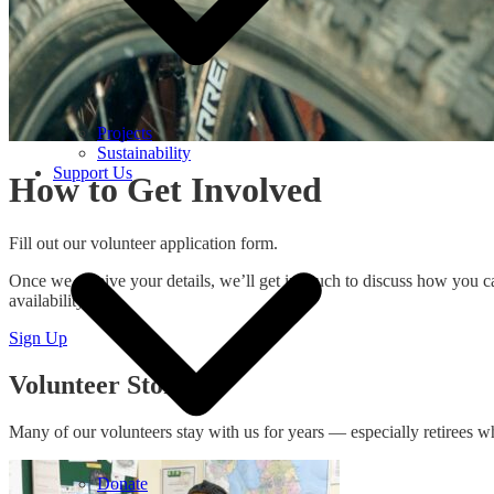
Projects
Sustainability
Support Us
How to Get Involved
Fill out our volunteer application form.
Once we receive your details, we’ll get in touch to discuss how you ca
availability.
Sign Up
Volunteer Stories
Many of our volunteers stay with us for years — especially retirees wh
Donate