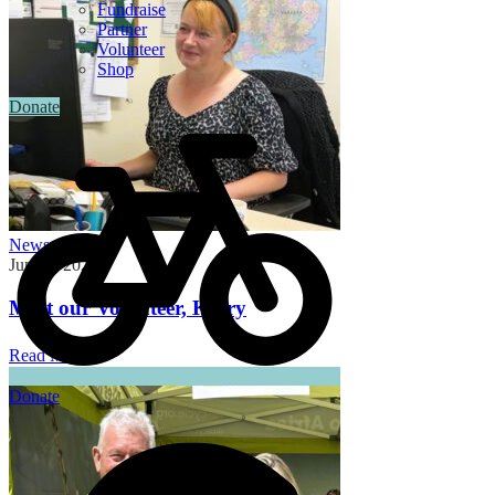
Fundraise
Partner
Volunteer
Shop
Donate
News
June 3, 2026
Meet our Volunteer, Kerry
Read More
Donate