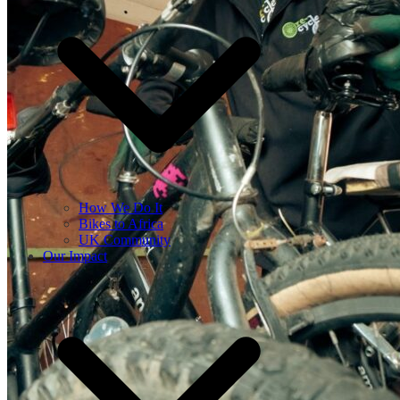
How We Do It
Bikes to Africa
UK Community
Our Impact