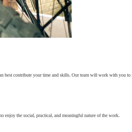
n best contribute your time and skills. Our team will work with you to i
o enjoy the social, practical, and meaningful nature of the work.