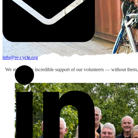
info@re-cycle.org
We rely on the incredible support of our volunteers — without them, 