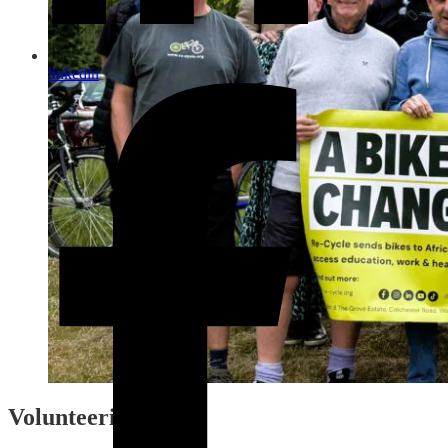
linkedin
Volunteering Areas