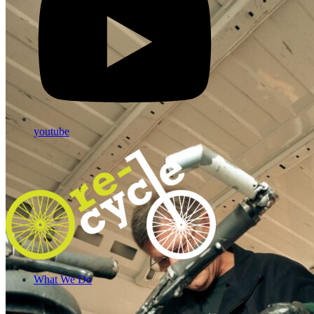
youtube
What We Do