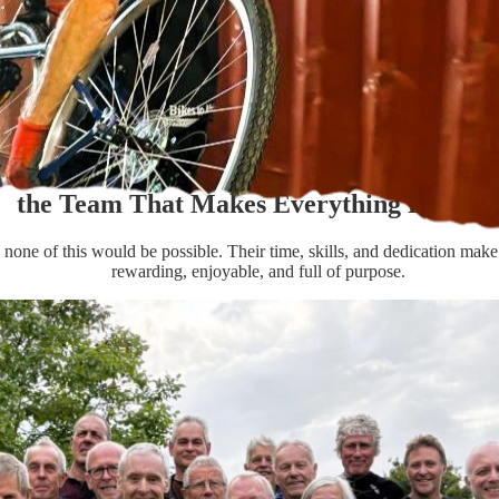
the Team That Makes Everything Possibl
none of this would be possible. Their time, skills, and dedication make
rewarding, enjoyable, and full of purpose.