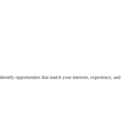
dentify opportunities that match your interests, experience, and