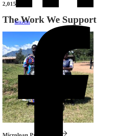
2,015 bikes
The Work We Support
linkedin
Microloan Programme