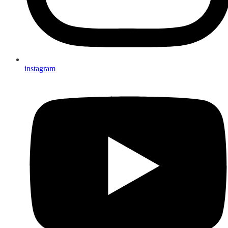
instagram