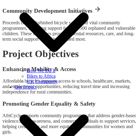
Community Development Initiatives
Proceeds from refurbished bicycle sales fund vital community
programmes, including support for over 500 orphaned and vulnerable
children. These initiatives provide essential resources, care, and long-
term social support where it is needed most.
Project Objectives
Enhancing Mobility & Access
How We Do It
Bikes to Africa
Affordable bicycles improve access to schools, healthcare, markets,
UK Community
and employment opportunities, reducing travel time and increasing
Our Impact
independence for rural communities.
Promoting Gender Equality & Safety
AfriCycle supports community programmes that address gender-base
violence, raise awareness, and connect individuals to support services
helping create safer and more equitable communities for women and
girls.