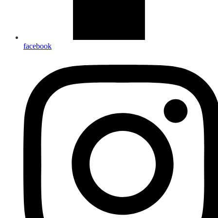
facebook