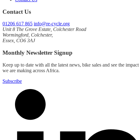
Contact Us
01206 617 865
info@re-cycle.org
Unit 8 The Grove Estate, Colchester Road
Wormingford, Colchester,
Essex, CO6 3AJ
Monthly Newsletter Signup
Keep up to date with all the latest news, bike sales and see the impact
we are making across Africa.
Subscribe