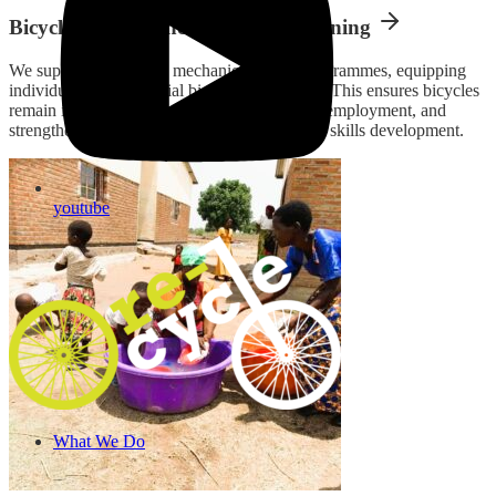
Bicycle Maintenance & Repair Training
We support Africycle’s mechanic training programmes, equipping
individuals with essential bicycle repair skills. This ensures bicycles
remain in good condition, creates sustainable employment, and
strengthens local economies through practical skills development.
youtube
What We Do