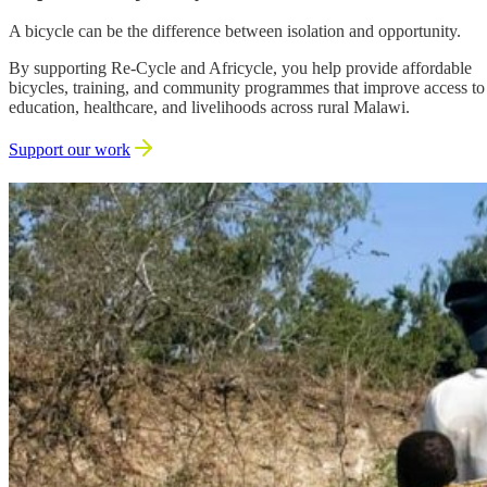
A bicycle can be the difference between isolation and opportunity.
By supporting Re-Cycle and Africycle, you help provide affordable
bicycles, training, and community programmes that improve access to
education, healthcare, and livelihoods across rural Malawi.
Support our work