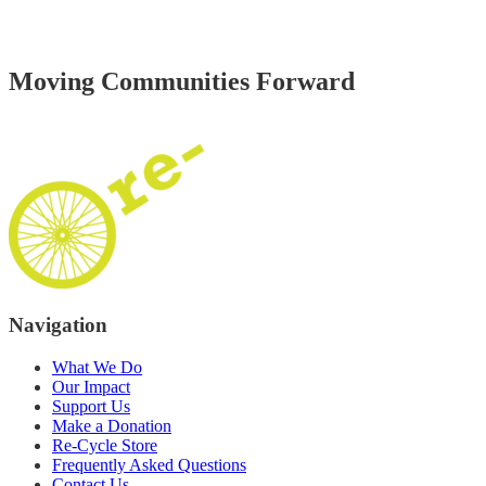
Moving
Communities
Forward
Navigation
What We Do
Our Impact
Support Us
Make a Donation
Re‑Cycle Store
Frequently Asked Questions
Contact Us