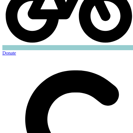
Donate