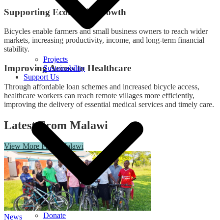
Supporting Economic Growth
Bicycles enable farmers and small business owners to reach wider
markets, increasing productivity, income, and long-term financial
stability.
Projects
Improving Access to Healthcare
Sustainability
Support Us
Through affordable loan schemes and increased bicycle access,
healthcare workers can reach remote villages more efficiently,
improving the delivery of essential medical services and timely care.
Latest From Malawi
View More From Malawi
Donate
News