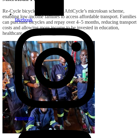
Re-Cycle bicycles contribute to AfriCycle’s microloan scheme,
enabling low-income families to access affordable transport. Families
facebook
can purchase bicycles and repay over 4–5 months, reducing transport
costs and allowing more income to be invested in education,
healthcare, and daily needs.
instagram