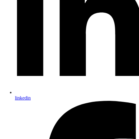
linkedin