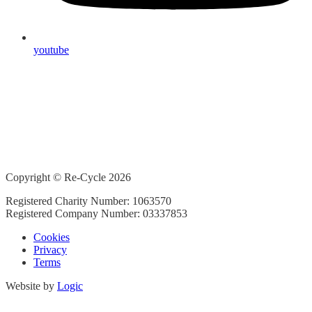
youtube
Copyright © Re-Cycle 2026
Registered Charity Number: 1063570
Registered Company Number: 03337853
Cookies
Privacy
Terms
Website by
Logic