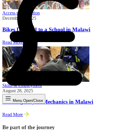
Access to Education
December 8, 2025
Bikes Donated to a School in Malawi
Read More
Skills & Employment
August 28, 2025
Menu Open/Close
Training Bicycle Mechanics in Malawi
Read More
Be part of the journey