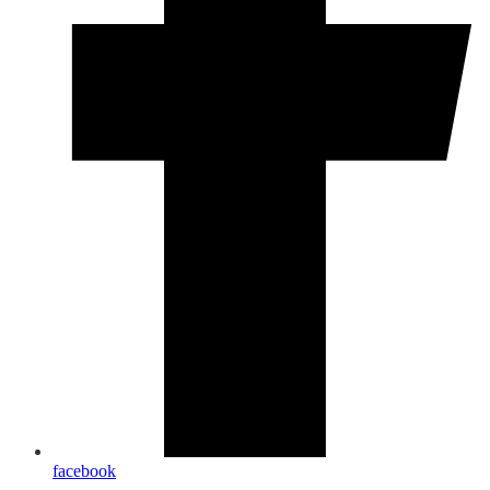
facebook