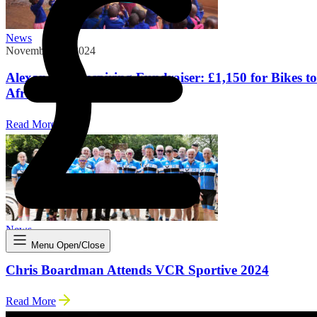
News
November 18, 2024
Alexandra’s Inspiring Fundraiser: £1,150 for Bikes to
Africa
Read More
News
May 20, 2024
Menu Open/Close
Chris Boardman Attends VCR Sportive 2024
Read More