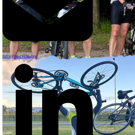
info@re-cycle.org