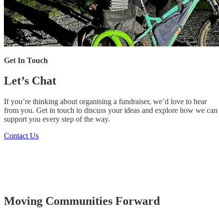
Get In Touch
Let’s Chat
If you’re thinking about organising a fundraiser, we’d love to hear
from you. Get in touch to discuss your ideas and explore how we can
support you every step of the way.
Contact Us
Moving
Communities
Forward