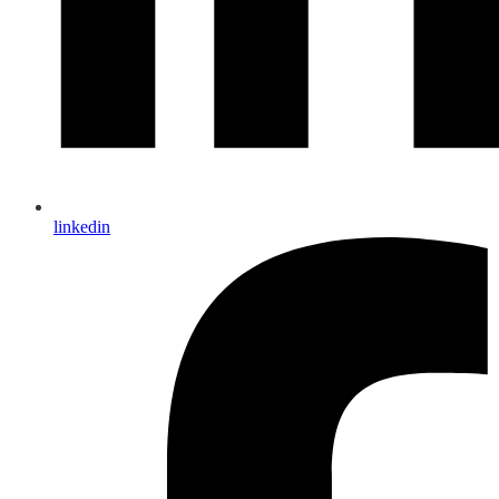
linkedin