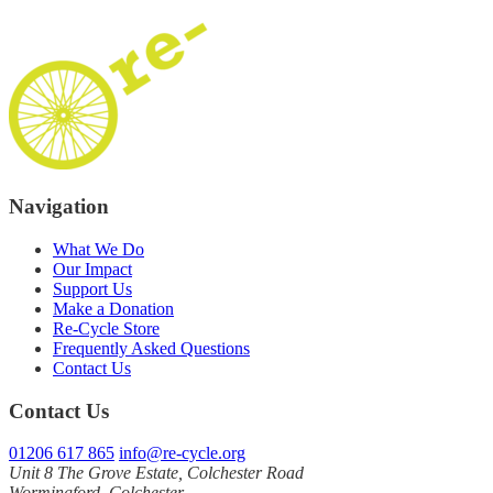
Navigation
What We Do
Our Impact
Support Us
Make a Donation
Re‑Cycle Store
Frequently Asked Questions
Contact Us
Contact Us
01206 617 865
info@re-cycle.org
Unit 8 The Grove Estate, Colchester Road
Wormingford, Colchester,