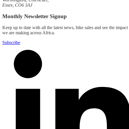
Essex, CO6 3AJ
Monthly Newsletter Signup
Keep up to date with all the latest news, bike sales and see the impact
we are making across Africa.
Subscribe