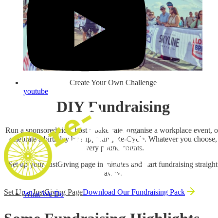
Create Your Own Challenge
youtube
DIY Fundraising
Run a sponsored ride, host a bake sale, organise a workplace event, o
celebrate a birthday by supporting Re‑Cycle. Whatever you choose,
every pound counts.
Set up your JustGiving page in minutes and start fundraising straight
away.
Set Up a JustGiving Page
Download Our Fundraising Pack
What We Do