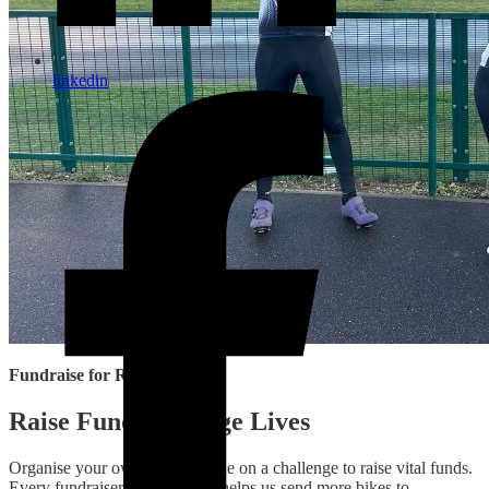
linkedin
Fundraise for Re‑Cycle
Raise Funds, Change Lives
Organise your own event or take on a challenge to raise vital funds.
Every fundraiser, big or small, helps us send more bikes to