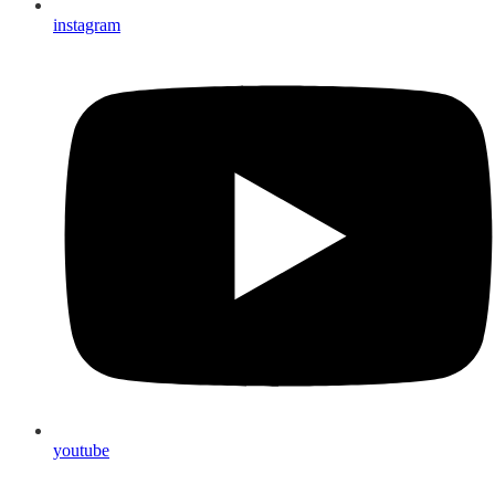
instagram
youtube