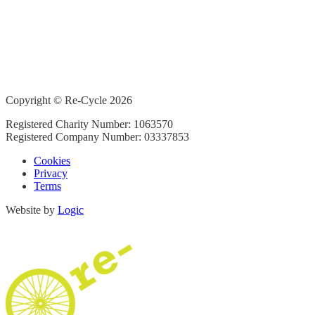
Copyright © Re-Cycle 2026
Registered Charity Number: 1063570
Registered Company Number: 03337853
Cookies
Privacy
Terms
Website by
Logic