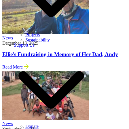
Projects
News
Sustainability
December 13, 2025
Support Us
Ellie’s Fundraising in Memory of Her Dad, Andy
Read More
News
Donate
September 1, 2025