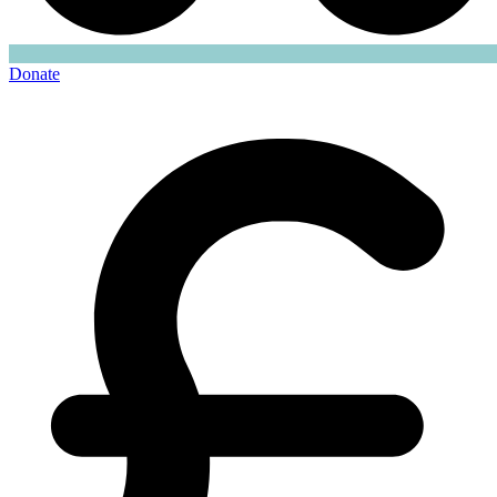
Donate