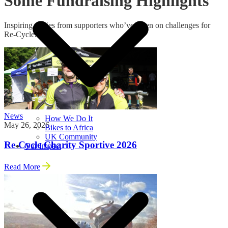
Some Fundraising Highlights
Inspiring stories from supporters who’ve taken on challenges for
Re‑Cycle.
News
How We Do It
May 26, 2026
Bikes to Africa
UK Community
Re-Cycle Charity Sportive 2026
Our Impact
Read More