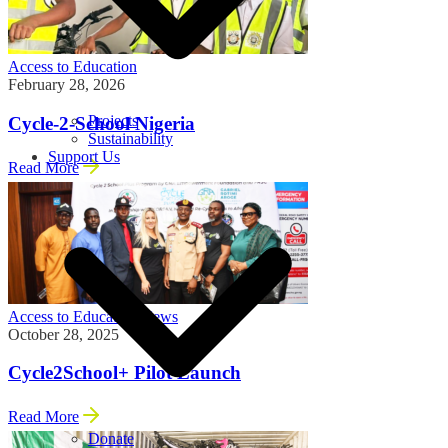
Access to Education
February 28, 2026
Projects
Cycle-2-School Nigeria
Sustainability
Support Us
Read More
Access to Education
News
October 28, 2025
Cycle2School+ Pilot Launch
Read More
Donate