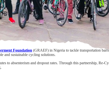
erment Foundation
(GRAEF) in Nigeria to tackle transportation barrie
le and sustainable cycling solutions.
utes to absenteeism and dropout rates. Through this partnership, Re-C
.