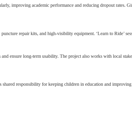
ularly, improving academic performance and reducing dropout rates. Girl
 puncture repair kits, and high-visibility equipment. ‘Learn to Ride’ sess
 and ensure long-term usability. The project also works with local stake
ds shared responsibility for keeping children in education and improving 