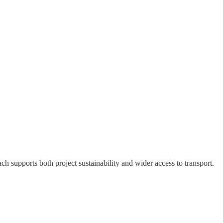
h supports both project sustainability and wider access to transport.