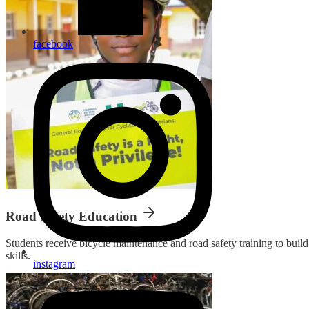
facebook
Road Safety Education
Students receive bicycle maintenance and road safety training to bui
skills.
instagram