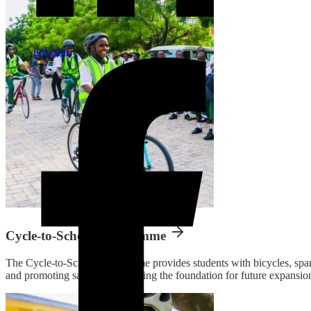
linkedin
Cycle-to-School Programme
The Cycle-to-School programme provides students with bicycles, spare 
and promoting safe cycling, laying the foundation for future expansio