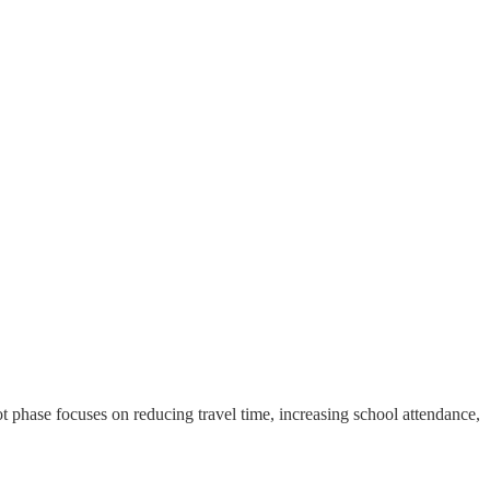
t phase focuses on reducing travel time, increasing school attendance,