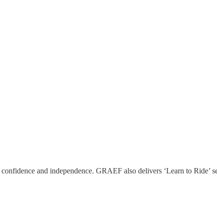
ld confidence and independence. GRAEF also delivers ‘Learn to Ride’ se