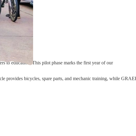
rs to education. This pilot phase marks the first year of our
ycle provides bicycles, spare parts, and mechanic training, while GRAE