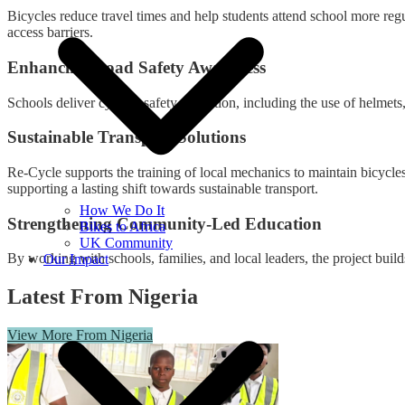
Bicycles reduce travel times and help students attend school more reg
access barriers.
Enhancing Road Safety Awareness
Schools deliver cycling safety education, including the use of helmets,
Sustainable Transport Solutions
Re-Cycle supports the training of local mechanics to maintain bicycles
supporting a lasting shift towards sustainable transport.
How We Do It
Strengthening Community-Led Education
Bikes to Africa
UK Community
By working with schools, families, and local leaders, the project buil
Our Impact
Latest From Nigeria
View More From Nigeria