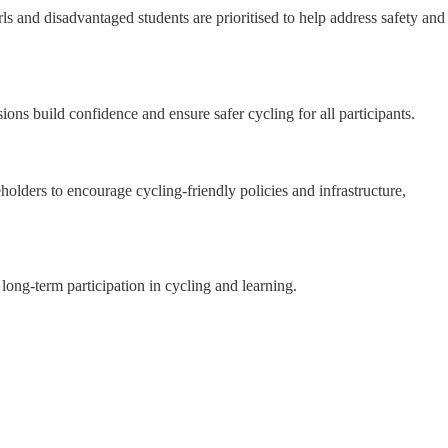
s and disadvantaged students are prioritised to help address safety and
ions build confidence and ensure safer cycling for all participants.
holders to encourage cycling-friendly policies and infrastructure,
long-term participation in cycling and learning.