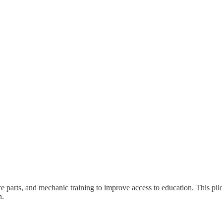
parts, and mechanic training to improve access to education. This pilo
n.