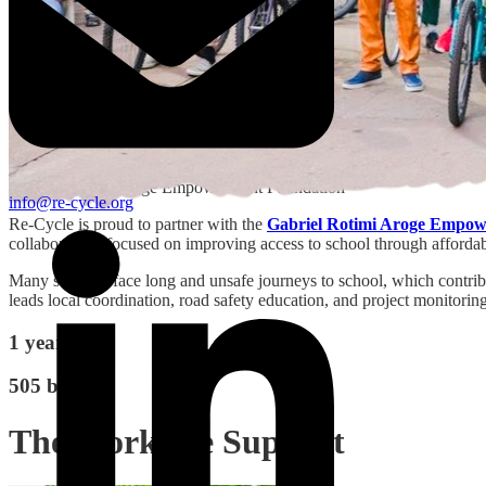
Gabriel Rotimi Aroge Empowerment Foundation
info@re-cycle.org
Re-Cycle is proud to partner with the
Gabriel Rotimi Aroge Empow
collaboration, focused on improving access to school through affordab
Many students face long and unsafe journeys to school, which contrib
leads local coordination, road safety education, and project monitoring
1 year
505 bikes
The Work We Support