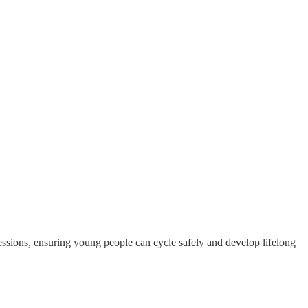
ssions, ensuring young people can cycle safely and develop lifelong