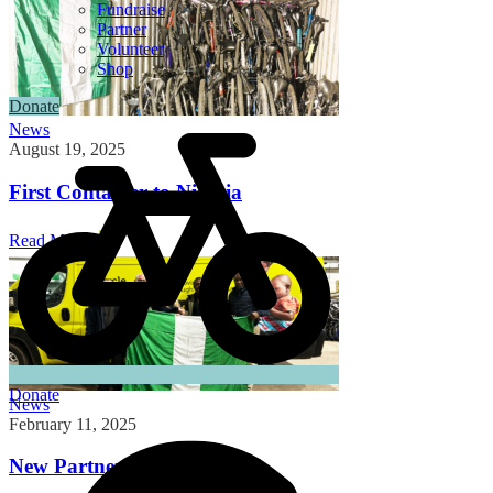
Fundraise
Partner
Volunteer
Shop
Donate
News
August 19, 2025
First Container to Nigeria
Read More
Donate
News
February 11, 2025
New Partnership in Nigeria!