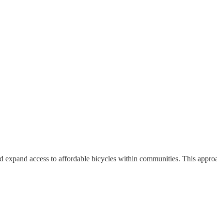
nd expand access to affordable bicycles within communities. This approac