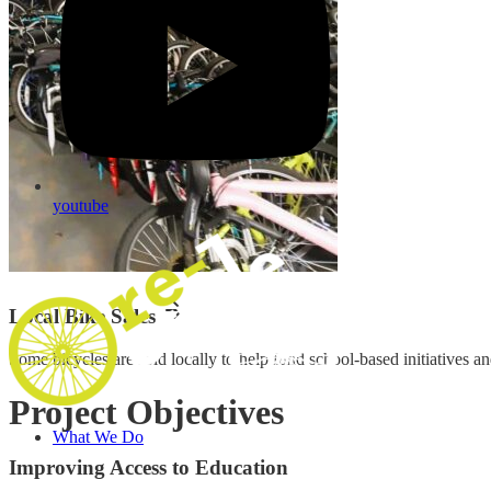
youtube
Local Bike Sales
Some bicycles are sold locally to help fund school-based initiatives a
Project Objectives
What We Do
Improving Access to Education